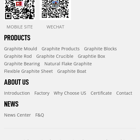
MOBILE SITE
WECHAT
PRODUCTS
Graphite Mould
Graphite Products
Graphite Blocks
Graphite Rod
Graphite Crucible
Graphtie Box
Graphite Bearing
Natural Flake Graphite
Flexible Graphite Sheet
Graphite Boat
ABOUT US
Introduction
Factory
Why Choose US
Certificate
Contact
NEWS
News Center
F&Q