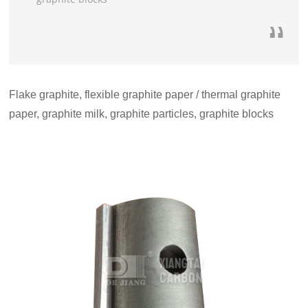
Flake graphite, flexible graphite paper / thermal graphite
paper, graphite milk, graphite particles, graphite blocks