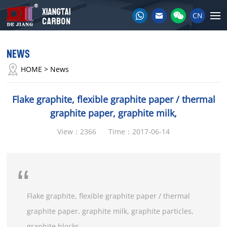
CN
NEWS
HOME
> News
Flake graphite, flexible graphite paper / thermal
graphite paper, graphite milk,
View：2366
Time：2017-06-14
Flake graphite, flexible graphite paper / thermal
graphite paper, graphite milk, graphite particles,
graphite blocks