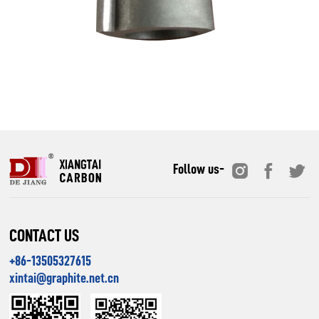
Follow us-
CONTACT US
+86-13505327615
xintai@graphite.net.cn