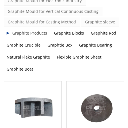
Graphite Mould for Electronic Industry
Graphite Mould for Vertical Continuous Casting
Graphite Mould for Casting Method
Graphite sleeve
Graphite Products
Graphite Blocks
Graphite Rod
Graphite Crucible
Graphtie Box
Graphite Bearing
Natural Flake Graphite
Flexible Graphite Sheet
Graphite Boat