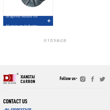
Graphite Mould for
Aluminum Industry
共
1
页
5
条记录
Follow us-
CONTACT US
+86-13505327615