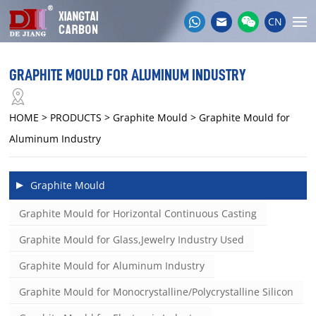
CN
GRAPHITE MOULD FOR ALUMINUM INDUSTRY
HOME
> PRODUCTS > Graphite Mould > Graphite Mould for
Aluminum Industry
Graphite Mould
Graphite Mould for Horizontal Continuous Casting
Graphite Mould for Glass,Jewelry Industry Used
Graphite Mould for Aluminum Industry
Graphite Mould for Monocrystalline/Polycrystalline Silicon