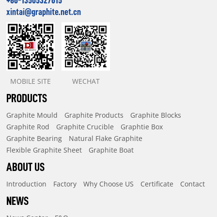
xintai@graphite.net.cn
MOBILE SITE
WECHAT
PRODUCTS
Graphite Mould
Graphite Products
Graphite Blocks
Graphite Rod
Graphite Crucible
Graphtie Box
Graphite Bearing
Natural Flake Graphite
Flexible Graphite Sheet
Graphite Boat
ABOUT US
Introduction
Factory
Why Choose US
Certificate
Contact
NEWS