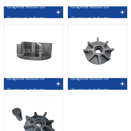
Graphite Mould for
Graphite Mould for
Aluminum Industry
Aluminum Industry
Graphite Mould for
Graphite Mould for
Aluminum Industry
Aluminum Industry