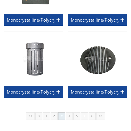
Graphite Mould for
Graphite Mould for
Monocrystalline/Polycrystalline
Monocrystalline/Polycrystalli
Silicon
Silicon
Graphite Mould for
Graphite Mould for
Monocrystalline/Polycrystalline
Monocrystalline/Polycrystalli
Silicon
Silicon
<<
<
1
2
3
4
5
6
>
>>