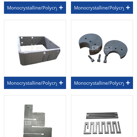
Monocrystalline/Polycrystalline
Monocrystalline/Polycrystalli
Silicon
Silicon
Graphite Mould for
Graphite Mould for
Monocrystalline/Polycrystalline
Monocrystalline/Polycrystalli
Silicon
Silicon