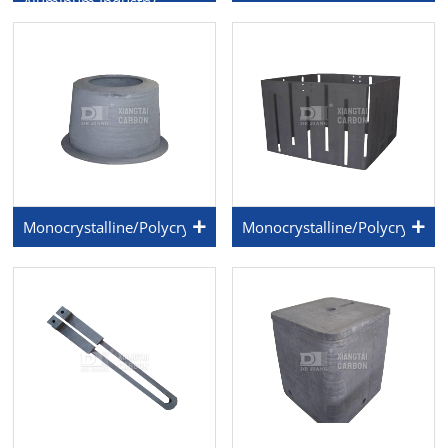
Aluminum Industry
Silicon
Graphite Mould for
Graphite Mould for
Monocrystalline/Polycrystalline
Monocrystalline/Polycrystalli
Silicon
Silicon
Graphite Mould for
Graphite Mould for