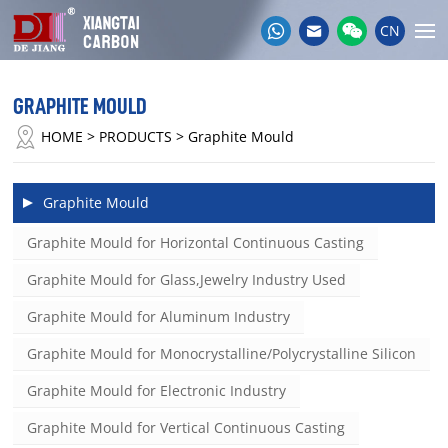
CN
GRAPHITE MOULD
HOME
> PRODUCTS > Graphite Mould
Graphite Mould
Graphite Mould for Horizontal Continuous Casting
Graphite Mould for Glass,Jewelry Industry Used
Graphite Mould for Aluminum Industry
Graphite Mould for Monocrystalline/Polycrystalline Silicon
Graphite Mould for Electronic Industry
Graphite Mould for Vertical Continuous Casting