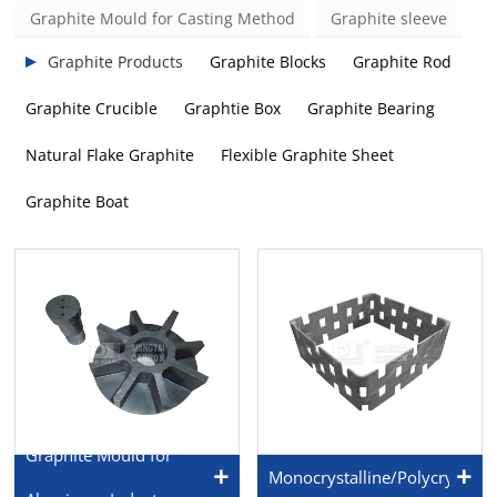
Graphite Mould for Casting Method
Graphite sleeve
Graphite Products
Graphite Blocks
Graphite Rod
Graphite Crucible
Graphtie Box
Graphite Bearing
Natural Flake Graphite
Flexible Graphite Sheet
Graphite Boat
Graphite Mould for
Graphite Mould for
Monocrystalline/Polycrystalli