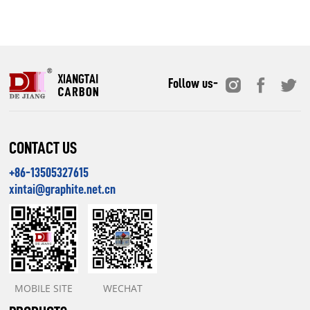
Follow us-
CONTACT US
+86-13505327615
xintai@graphite.net.cn
MOBILE SITE
WECHAT