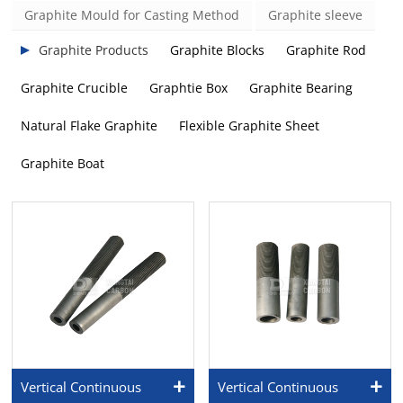
Graphite Mould for Casting Method
Graphite sleeve
Graphite Products
Graphite Blocks
Graphite Rod
Graphite Crucible
Graphtie Box
Graphite Bearing
Natural Flake Graphite
Flexible Graphite Sheet
Graphite Boat
Graphite Mould for
Graphite Mould for
Vertical Continuous
Vertical Continuous