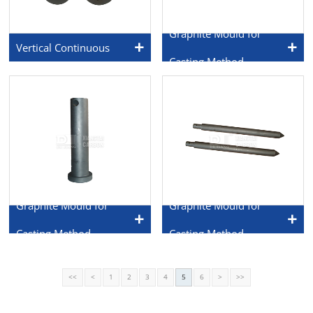
Graphite Mould for
Graphite Mould for
Vertical Continuous
Casting Method
Casting
Graphite Mould for
Graphite Mould for
Casting Method
Casting Method
<<
<
1
2
3
4
5
6
>
>>