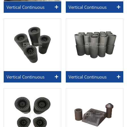
Vertical Continuous
Vertical Continuous
Casting
Casting
Graphite Mould for
Graphite Mould for
Vertical Continuous
Vertical Continuous
Casting
Casting