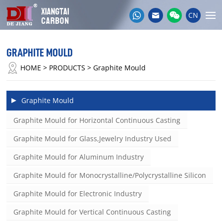
CN
GRAPHITE MOULD
HOME
> PRODUCTS > Graphite Mould
Graphite Mould
Graphite Mould for Horizontal Continuous Casting
Graphite Mould for Glass,Jewelry Industry Used
Graphite Mould for Aluminum Industry
Graphite Mould for Monocrystalline/Polycrystalline Silicon
Graphite Mould for Electronic Industry
Graphite Mould for Vertical Continuous Casting