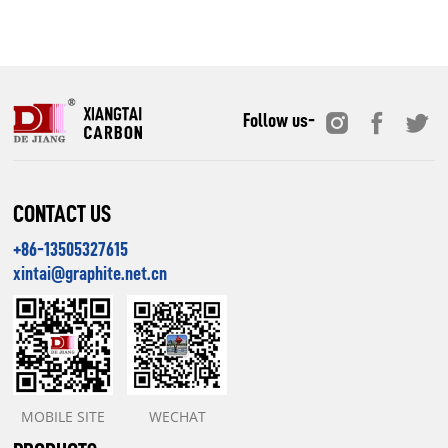
Follow us-
CONTACT US
+86-13505327615
xintai@graphite.net.cn
MOBILE SITE
WECHAT