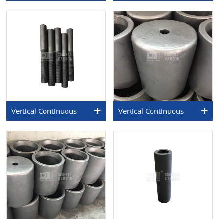
Casting
Casting
Graphite Mould for
Graphite Mould for
Vertical Continuous
Vertical Continuous
Casting
Casting
Graphite Mould for
Graphite Mould for