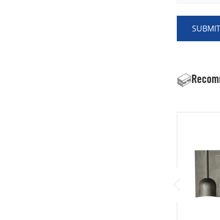
SUBMI
Recom