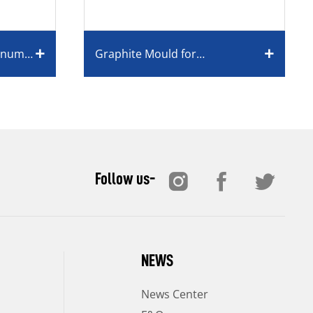
minum
Graphite Mould for
Monocrystalline/Polycrystalline
Silicon
Follow us-
NEWS
News Center