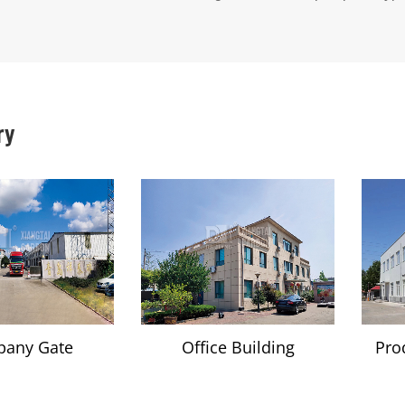
ry
any Gate
Office Building
Pro