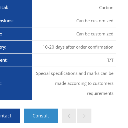
cal:
Carbon
nsions:
Can be customized
:
Can be customized
ery:
10-20 days after order confirmation
ent:
T/T
Special specifications and marks can be
:
made according to customers
requirements
ntact
Consult