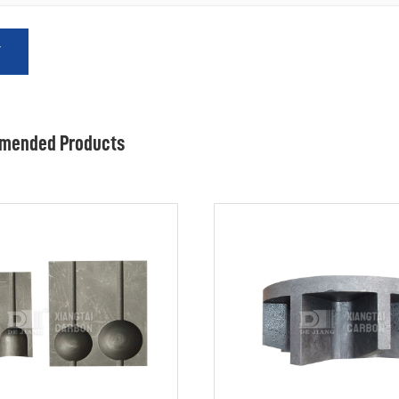
T
mended Products