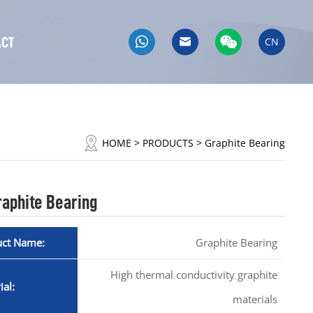
ACT
CN
HOME
> PRODUCTS > Graphite Bearing
raphite Bearing
uct Name:
Graphite Bearing
High thermal conductivity graphite
ial:
materials