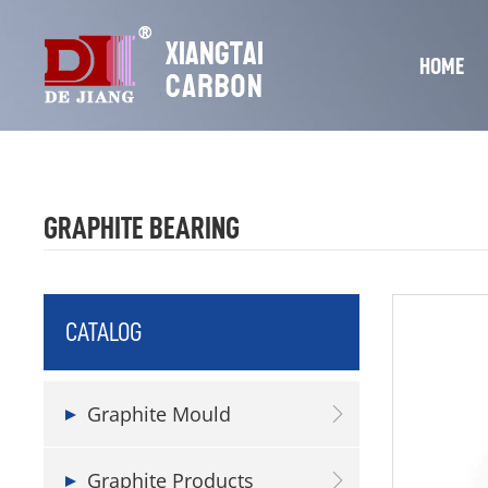
HOME
GRAPHITE BEARING
CATALOG
Graphite Mould
Graphite Products