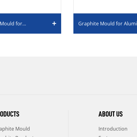
 Mould for
Graphite Mould for Alu
elry Industry Used
Industry
ODUCTS
ABOUT US
aphite Mould
Introduction