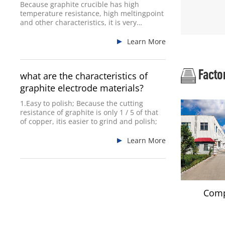
Because graphite crucible has high
temperature resistance, high meltingpoint
and other characteristics, it is very
commonly used.
Learn More
Facto
what are the characteristics of
graphite electrode materials?
1.Easy to polish; Because the cutting
resistance of graphite is only 1 / 5 of that
of copper, itis easier to grind and polish;
Learn More
Comp