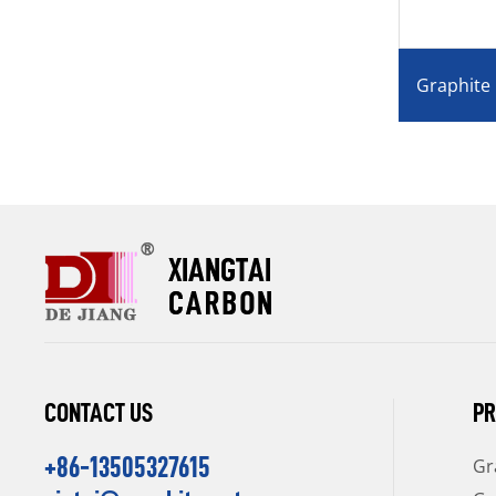
Graphite Mould for Horizontal
Graphite
Continuous Casting
Glass,Jew
CONTACT US
PR
+86-13505327615
Gr