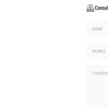
Consul