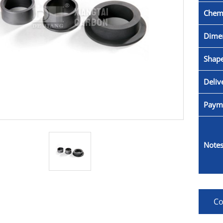
Chemi
Dime
Shape
Deliv
Paym
Notes
Co