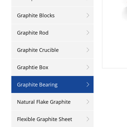
Graphite Blocks
Graphite Rod
Graphite Crucible
Graphtie Box
Graphite Bearing
Natural Flake Graphite
Flexible Graphite Sheet