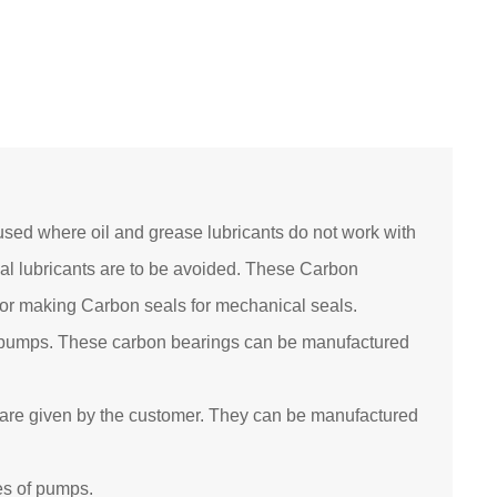
sed where oil and grease lubricants do not work with
al lubricants are to be avoided. These Carbon
 for making Carbon seals for mechanical seals.
 pumps. These carbon bearings can be manufactured
are given by the customer. They can be manufactured
es of pumps.