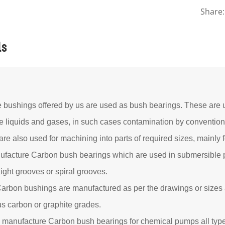
Share:
ls
e bushings offered by us are used as bush bearings. These are u
e liquids and gases, in such cases contamination by convention
re also used for machining into parts of required sizes, mainly
facture Carbon bush bearings which are used in submersible
aight grooves or spiral grooves.
arbon bushings are manufactured as per the drawings or sizes 
us carbon or graphite grades.
 manufacture Carbon bush bearings for chemical pumps all typ