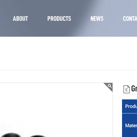
ABOUT
PRODUCTS
NEWS
CONT
G
Prod
Mater