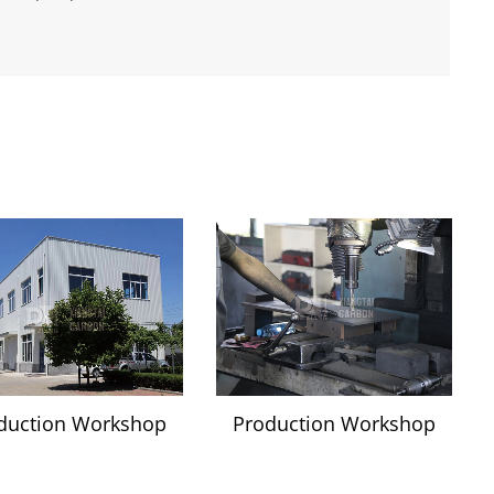
duction Workshop
Production Workshop