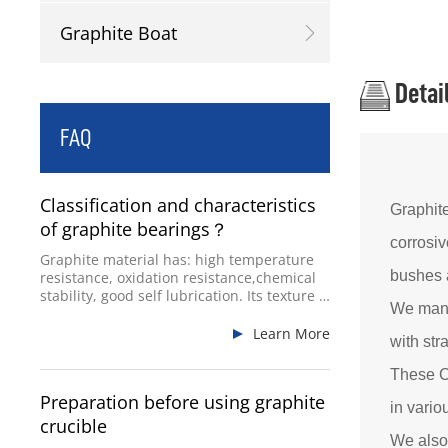
Graphite Boat
Detai
FAQ
Classification and characteristics
Graphit
of graphite bearings？
corrosiv
Graphite material has: high temperature
bushes a
resistance, oxidation resistance,chemical
stability, good self lubrication. Its texture is
We manu
hard and brittle, itsplasticity is not good,
and its impact resistance is poor.
Learn More
with str
These C
Preparation before using graphite
in vario
crucible
We also