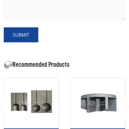
SUBMIT
Recommended Products