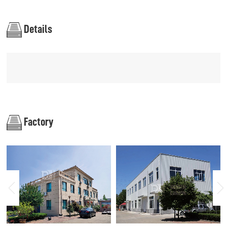
Details
Factory