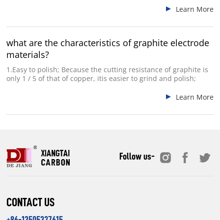
Learn More
what are the characteristics of graphite electrode
materials?
1.Easy to polish; Because the cutting resistance of graphite is
only 1 / 5 of that of copper, itis easier to grind and polish;
Learn More
Follow us-
CONTACT US
+86-13505327615