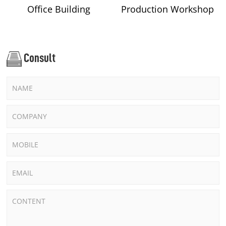
Office Building
Production Workshop
Consult