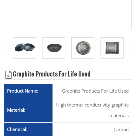
Graphite Products For Life Used
Product Name:
Graphite Products For Life Used
High thermal conductivity graphite
Material:
materials
Chemical:
Carbon