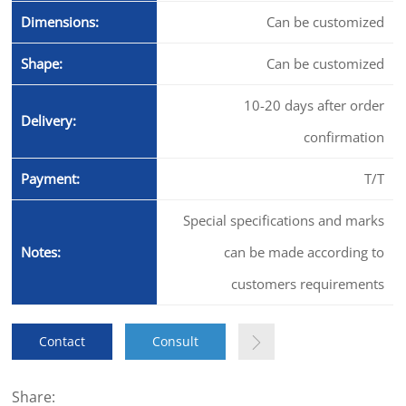
Dimensions:
Can be customized
Shape:
Can be customized
10-20 days after order
Delivery:
confirmation
Payment:
T/T
Special specifications and marks
Notes:
can be made according to
customers requirements
Contact
Consult
Share: