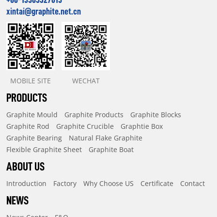
xintai@graphite.net.cn
MOBILE SITE
WECHAT
PRODUCTS
Graphite Mould
Graphite Products
Graphite Blocks
Graphite Rod
Graphite Crucible
Graphtie Box
Graphite Bearing
Natural Flake Graphite
Flexible Graphite Sheet
Graphite Boat
ABOUT US
Introduction
Factory
Why Choose US
Certificate
Contact
NEWS