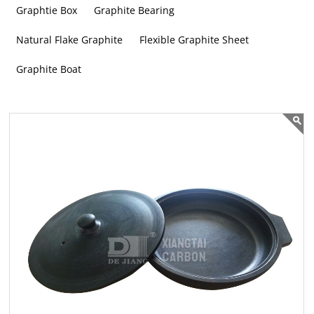
Graphtie Box
Graphite Bearing
Natural Flake Graphite
Flexible Graphite Sheet
Graphite Boat