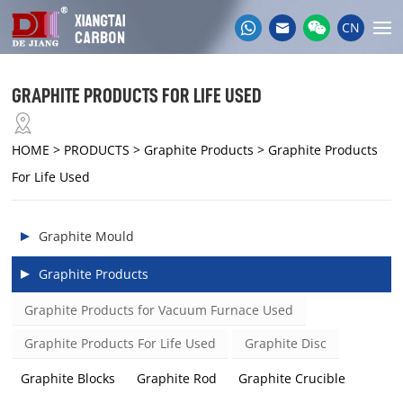
CN
GRAPHITE PRODUCTS FOR LIFE USED
HOME
> PRODUCTS > Graphite Products > Graphite Products
For Life Used
Graphite Mould
Graphite Products
Graphite Products for Vacuum Furnace Used
Graphite Products For Life Used
Graphite Disc
Graphite Blocks
Graphite Rod
Graphite Crucible