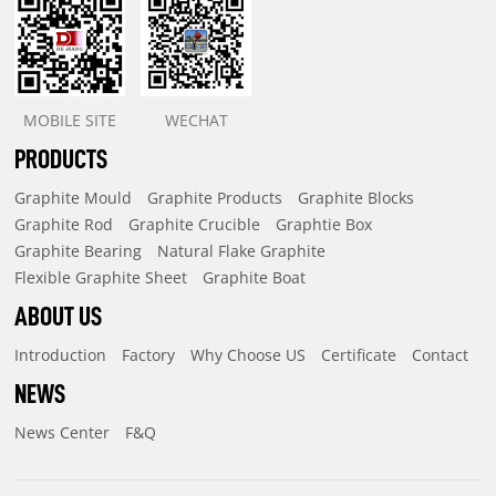
MOBILE SITE
WECHAT
PRODUCTS
Graphite Mould
Graphite Products
Graphite Blocks
Graphite Rod
Graphite Crucible
Graphtie Box
Graphite Bearing
Natural Flake Graphite
Flexible Graphite Sheet
Graphite Boat
ABOUT US
Introduction
Factory
Why Choose US
Certificate
Contact
NEWS
News Center
F&Q