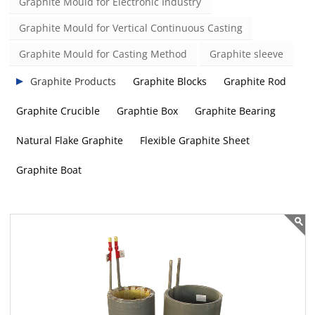
Graphite Mould for Electronic Industry
Graphite Mould for Vertical Continuous Casting
Graphite Mould for Casting Method
Graphite sleeve
Graphite Products
Graphite Blocks
Graphite Rod
Graphite Crucible
Graphtie Box
Graphite Bearing
Natural Flake Graphite
Flexible Graphite Sheet
Graphite Boat