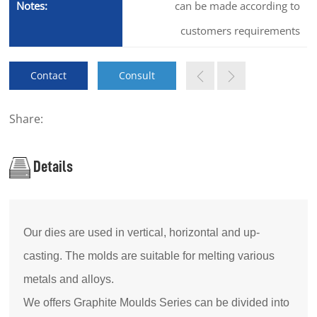
Notes:
can be made according to
customers requirements
Contact
Consult
Share:
Details
Our dies are used in vertical, horizontal and up-
casting. The molds are suitable for melting various
metals and alloys.
We offers Graphite Moulds Series can be divided into