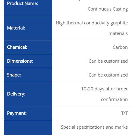
Product Name:
Continuous Casting
High thermal conductivity graphite
Material:
materials
Chemical:
Carbon
Dimensions:
Can be customized
Shape:
Can be customized
10-20 days after order
Delivery:
confirmation
Payment:
T/T
Special specifications and marks