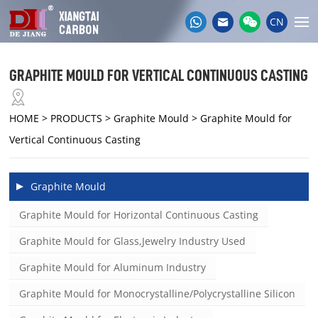
CN
GRAPHITE MOULD FOR VERTICAL CONTINUOUS CASTING
HOME
> PRODUCTS > Graphite Mould > Graphite Mould for
Vertical Continuous Casting
Graphite Mould
Graphite Mould for Horizontal Continuous Casting
Graphite Mould for Glass,Jewelry Industry Used
Graphite Mould for Aluminum Industry
Graphite Mould for Monocrystalline/Polycrystalline Silicon