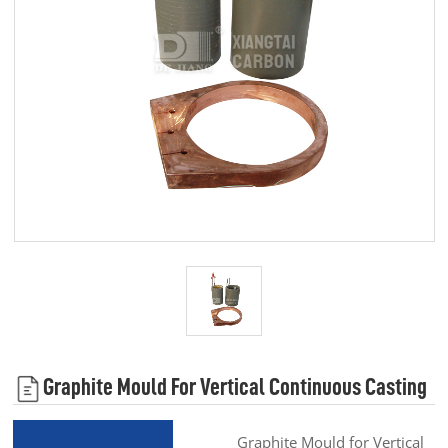
Graphite Mould For Vertical Continuous Casting
Graphite Mould for Vertical