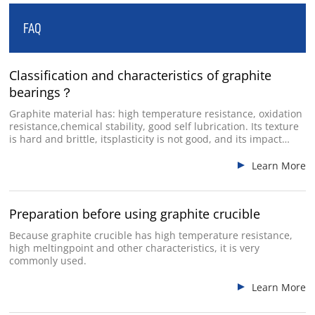
FAQ
Industry Used
Classification and characteristics of graphite
bearings？
Graphite material has: high temperature resistance, oxidation
resistance,chemical stability, good self lubrication. Its texture
is hard and brittle, itsplasticity is not good, and its impact
resistance is poor.
Learn More
Preparation before using graphite crucible
Because graphite crucible has high temperature resistance,
high meltingpoint and other characteristics, it is very
commonly used.
Learn More