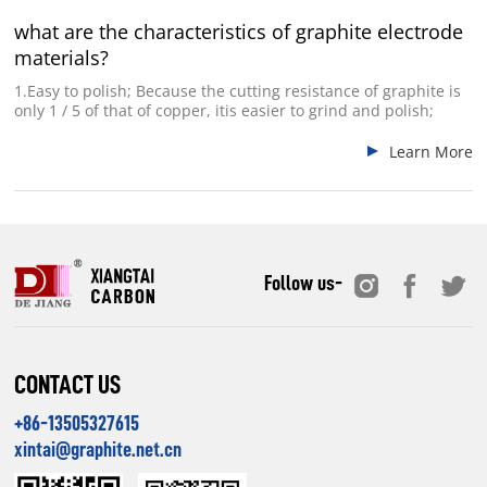
what are the characteristics of graphite electrode
materials?
1.Easy to polish; Because the cutting resistance of graphite is
only 1 / 5 of that of copper, itis easier to grind and polish;
Learn More
Follow us-
CONTACT US
+86-13505327615
xintai@graphite.net.cn