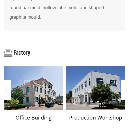
round bar mold, hollow tube mold, and shaped
graphite mould.
Factory
Office Building
Production Workshop