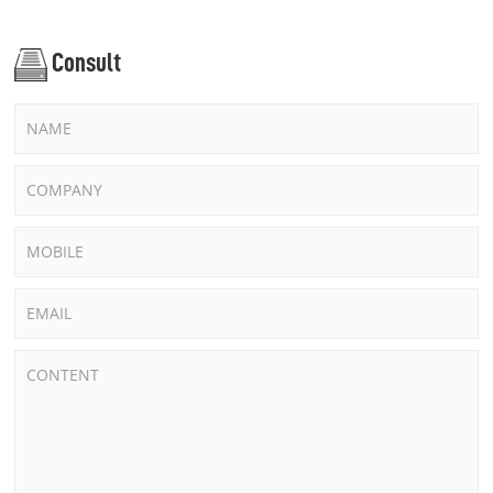
Consult