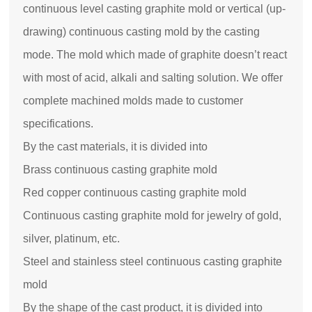
continuous level casting graphite mold or vertical (up-
drawing) continuous casting mold by the casting
mode. The mold which made of graphite doesn’t react
with most of acid, alkali and salting solution. We offer
complete machined molds made to customer
specifications.
By the cast materials, it is divided into
Brass continuous casting graphite mold
Red copper continuous casting graphite mold
Continuous casting graphite mold for jewelry of gold,
silver, platinum, etc.
Steel and stainless steel continuous casting graphite
mold
By the shape of the cast product, it is divided into