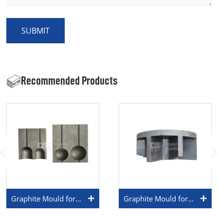
SUBMIT
Recommended Products
Graphite Mould for
Graphite Mould for
Glass,Jewelry
Aluminum Industry